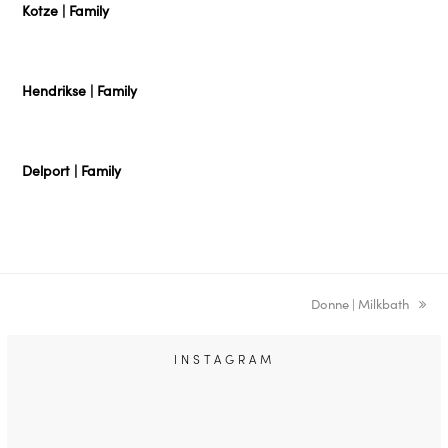
Kotze | Family
Hendrikse | Family
Delport | Family
next
Donne | Milkbath
post:
INSTAGRAM