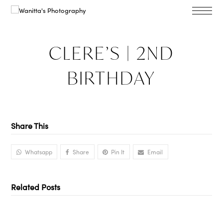
CLERE’S | 2ND
BIRTHDAY
Share This
Whatsapp
Share
Pin It
Email
Related Posts