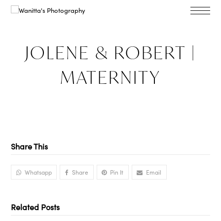
JOLENE & ROBERT |
MATERNITY
Share This
Whatsapp
Share
Pin It
Email
Related Posts