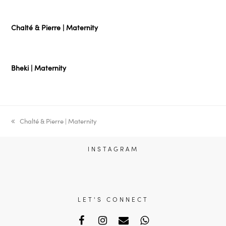
Chalté & Pierre | Maternity
Bheki | Maternity
previous
Chalté & Pierre | Maternity
post:
INSTAGRAM
LET'S CONNECT
Facebook
Instagram
Email
Whatsapp