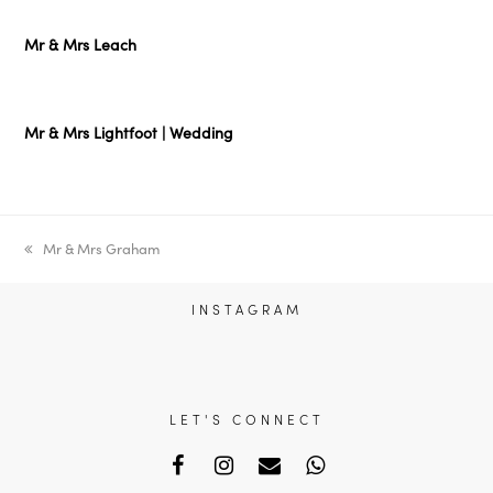
Mr & Mrs Leach
Mr & Mrs Lightfoot | Wedding
previous
Mr & Mrs Graham
post:
INSTAGRAM
LET'S CONNECT
Facebook
Instagram
Email
Whatsapp