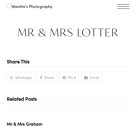
MR & MRS LOTTER
Share This
Whatsapp
Share
Pin It
Email
Related Posts
Mr & Mrs Graham