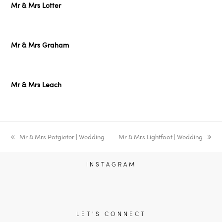
Mr & Mrs Lotter
Mr & Mrs Graham
Mr & Mrs Leach
previous
Mr & Mrs Potgieter | Wedding
next
Mr & Mrs Lightfoot | Wedding
post:
post:
INSTAGRAM
LET'S CONNECT