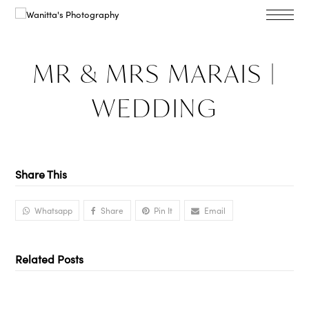
MR & MRS MARAIS |
WEDDING
Share This
Whatsapp
Share
Pin It
Email
Related Posts