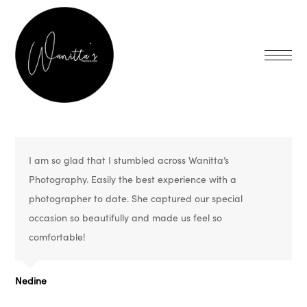
I am so glad that I stumbled across Wanitta’s
Photography. Easily the best experience with a
photographer to date. She captured our special
occasion so beautifully and made us feel so
comfortable!
Nedine