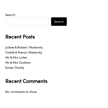
Search
Search
Recent Posts
Jolene & Robert | Maternity
Chalté & Pierre | Maternity
Mr & Mrs Lotter
Mr & Mrs Graham
Kotze | Family
Recent Comments
No comments to show.