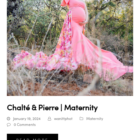
Chalté & Pierre | Maternity
January 19, 2024
wanittphot
Maternity
0 Comments
READ MORE