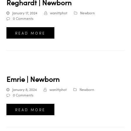
Reghardt | Newborn
January 17, 2024
wanittphot
Newborn
0 Comments
READ MORE
Emrie | Newborn
January 8, 2024
wanittphot
Newborn
0 Comments
READ MORE