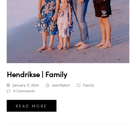
Hendrikse | Family
January 17, 2024
wanittphot
Family
0 Comments
READ MORE