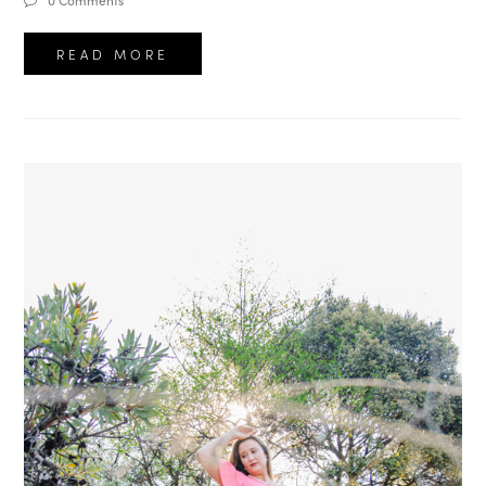
0 Comments
READ MORE