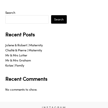
Search
Search
Recent Posts
Jolene & Robert | Maternity
Chalté & Pierre | Maternity
Mr & Mrs Lotter
Mr & Mrs Graham
Kotze | Family
Recent Comments
No comments to show.
INSTAGRAM