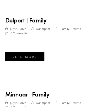
Delport | Family
July 29, 2022
wanittphot
Family
,
Lifestyle
0 Comments
READ MORE
Minnaar | Family
July 20, 2022
wanittphot
Family
,
Lifestyle