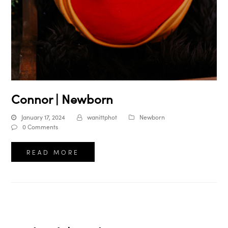
Connor | Newborn
January 17, 2024
wanittphot
Newborn
0 Comments
READ MORE