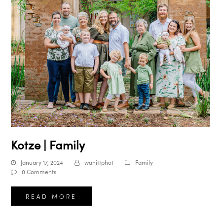
Kotze | Family
January 17, 2024
wanittphot
Family
0 Comments
READ MORE