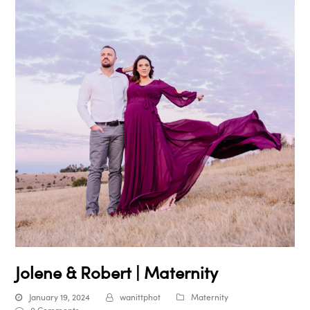
Jolene & Robert | Maternity
January 19, 2024
wanittphot
Maternity